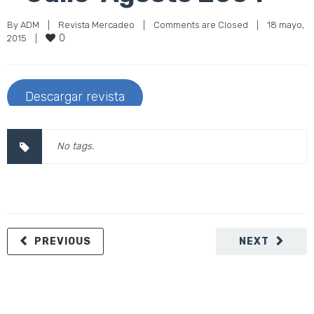
By 
ADM
|
Revista Mercadeo
|
Comments are Closed
|
18 mayo, 
0
2015    
|
Descargar revista
No tags.
PREVIOUS
NEXT