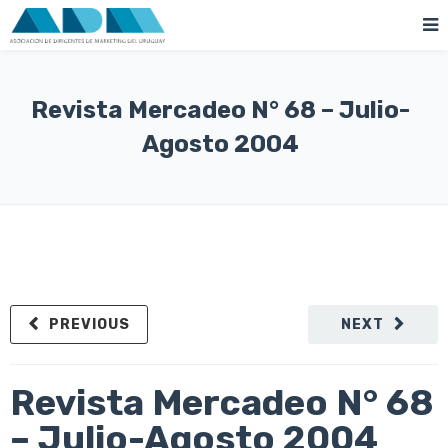
Revista Mercadeo N° 68 – Julio-
Agosto 2004
PREVIOUS
NEXT
Revista Mercadeo N° 68
– Julio-Agosto 2004