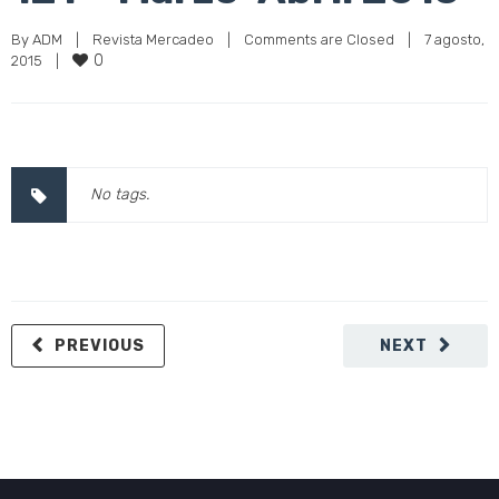
By 
ADM
|
Revista Mercadeo
|
Comments are Closed
|
7 agosto, 
0
2015    
|
No tags.
PREVIOUS
NEXT