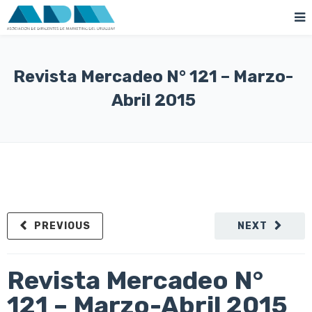
Revista Mercadeo N° 121 – Marzo-
Abril 2015
PREVIOUS
NEXT
Revista Mercadeo N°
121 – Marzo-Abril 2015