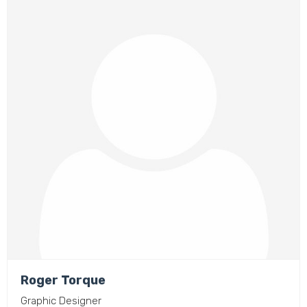
Roger Torque
Graphic Designer