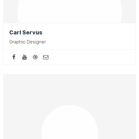
Carl Servus
Graphic Designer