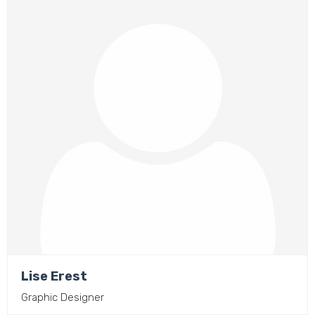
Lise Erest
Graphic Designer