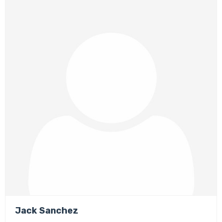
Jack Sanchez