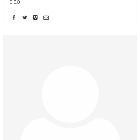
C.E.O