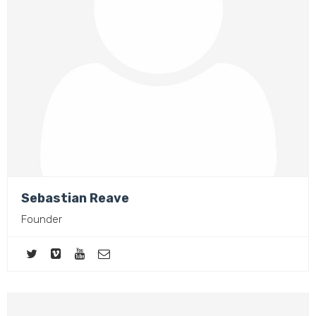
Sebastian Reave
Founder