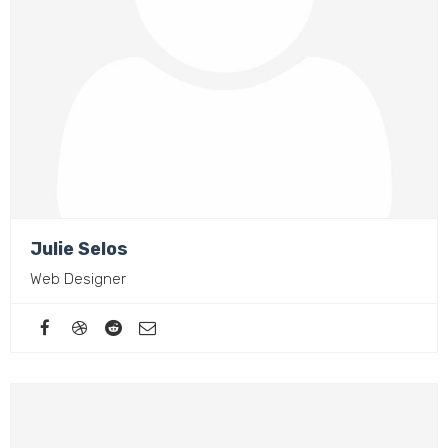
Julie Selos
Web Designer