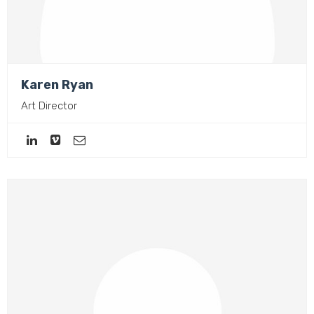
Karen Ryan
Art Director