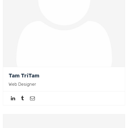
Tam TriTam
Web Designer