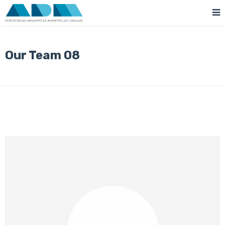
Our Team 08