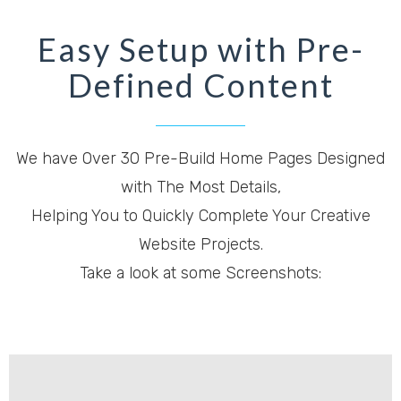
Easy Setup with Pre-
Defined Content
We have Over 30 Pre-Build Home Pages Designed
with The Most Details,
Helping You to Quickly Complete Your Creative
Website Projects.
Take a look at some Screenshots: