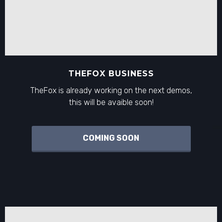
THEFOX BUSINESS
TheFox is already working on the next demos,
this will be avaible soon!
COMING SOON