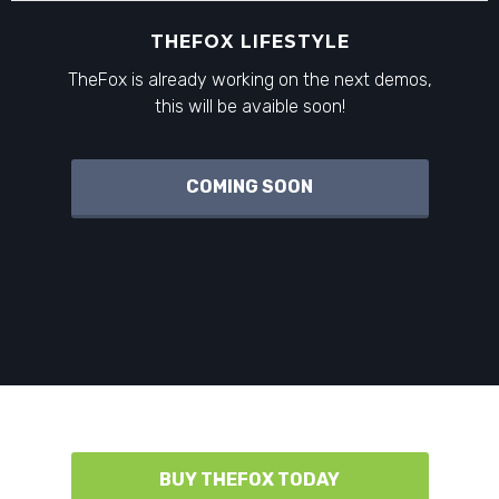
THEFOX LIFESTYLE
TheFox is already working on the next demos,
this will be avaible soon!
COMING SOON
BUY THEFOX TODAY