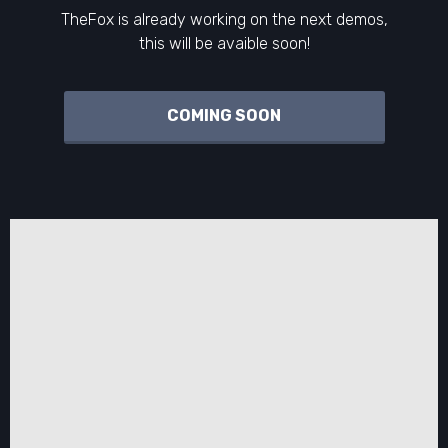
TheFox is already working on the next demos,
this will be avaible soon!
COMING SOON