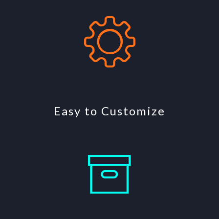
Easy to Customize