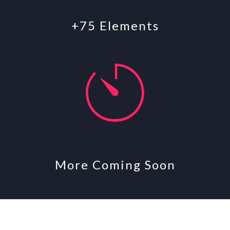
+75 Elements
More Coming Soon