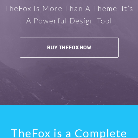
TheFox Is More Than A Theme, It’s
A Powerful Design Tool
BUY THEFOX NOW
TheFox is a Complete