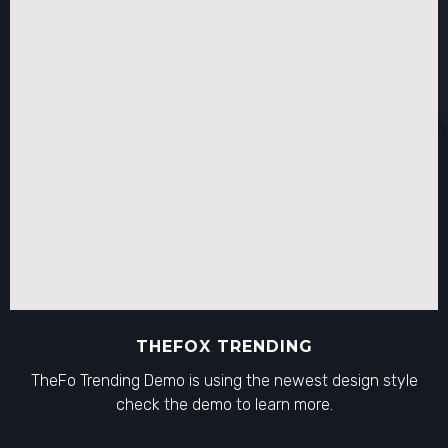
THEFOX TRENDING
TheFo Trending Demo is using the newest design style
check the demo to learn more.