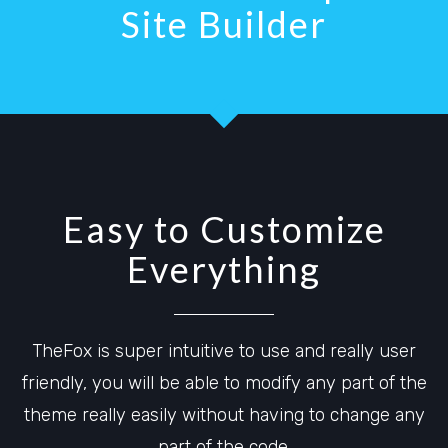
Site Builder
Easy to Customize
Everything
TheFox is super intuitive to use and really user
friendly, you will be able to modify any part of the
theme really easily without having to change any
part of the code.