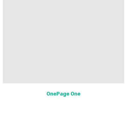
OnePage One