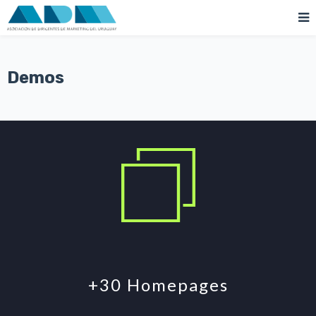
Demos
+30 Homepages