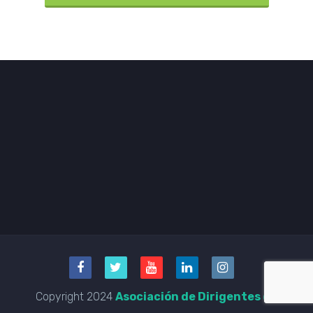
Copyright 2024
Asociación de Dirigentes de