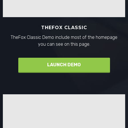
THEFOX CLASSIC
TheFox Classic Demo include most of the homepage
you can see on this page.
LAUNCH DEMO