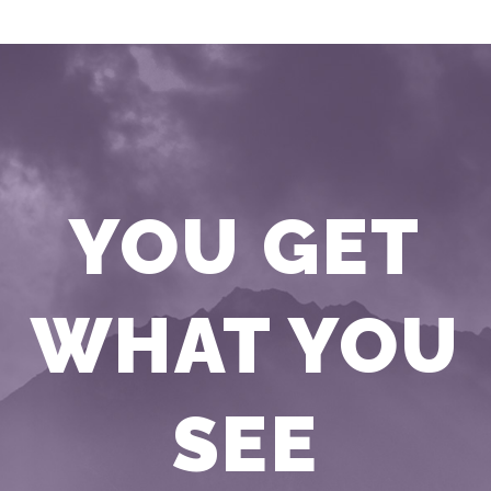
YOU GET
WHAT YOU
SEE