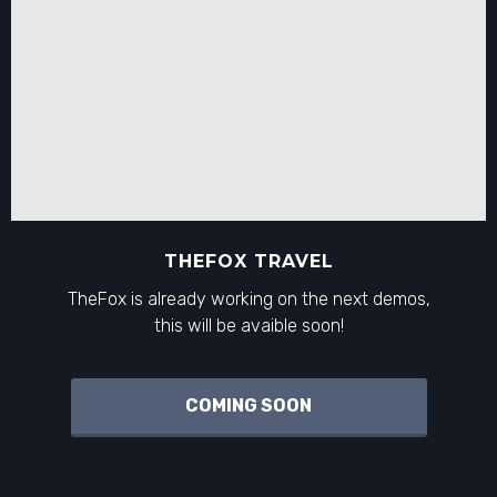
THEFOX TRAVEL
TheFox is already working on the next demos,
this will be avaible soon!
COMING SOON